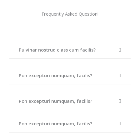
Frequently Asked Question!
Pulvinar nostrud class cum facilis?
Pon excepturi numquam, facilis?
Pon excepturi numquam, facilis?
Pon excepturi numquam, facilis?