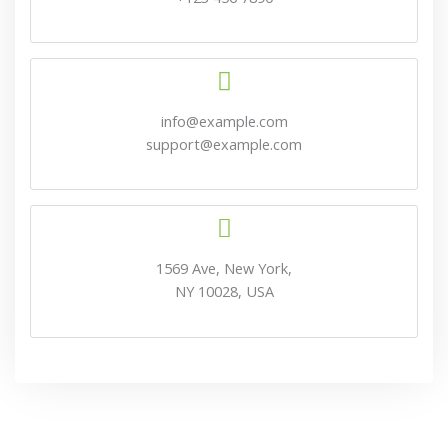
info@example.com
support@example.com
1569 Ave, New York,
NY 10028, USA