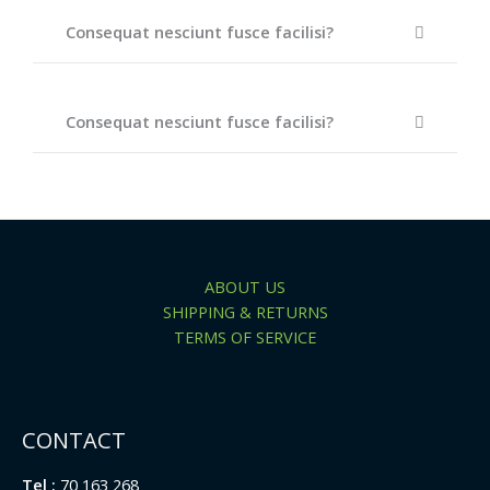
Consequat nesciunt fusce facilisi?
Consequat nesciunt fusce facilisi?
ABOUT US
SHIPPING & RETURNS
TERMS OF SERVICE
CONTACT
Tel :
70 163 268