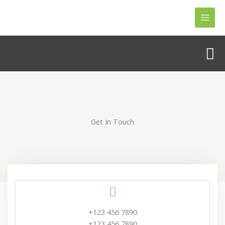
Skip
to
content
Se
Get In Touch
+123 456 7890
+123 456 7890